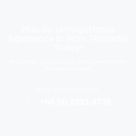
Plan an Unforgettable
Experience in Siam Tharadol
Today!
We can help you fit your stay and experience within
your allotted budget.
BOOK YOUR STAY NOW
+66 (0) 2331-3738