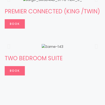
PREMIER CONNECTED (KING /TWIN)
BOOK
TWO BEDROOM SUITE
BOOK