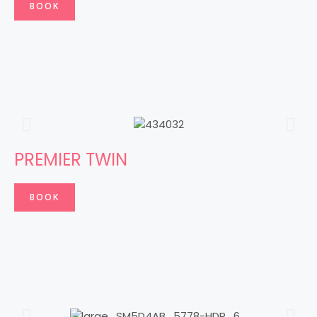
BOOK
PREMIER TWIN
BOOK