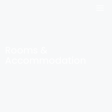
Rooms &
Accommodation
If you are looking for a home away from home, just
walk in here. You can get both, an incredible and
relaxing experience while you are on a holiday. Take a
closer look into the rooms we offer and pick the one
for you.