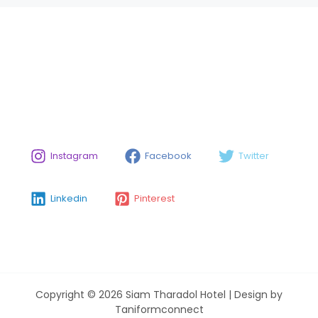
Instagram
Facebook
Twitter
Linkedin
Pinterest
Copyright © 2026 Siam Tharadol Hotel | Design by
Taniformconnect