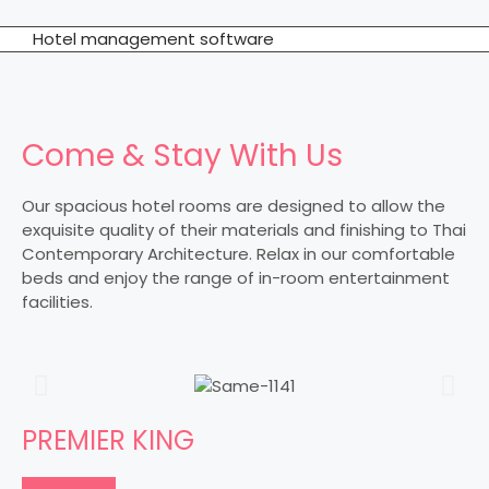
Hotel management software
Come & Stay With Us
Our spacious hotel rooms are designed to allow the
exquisite quality of their materials and finishing to Thai
Contemporary Architecture. Relax in our comfortable
beds and enjoy the range of in-room entertainment
facilities.
PREMIER KING