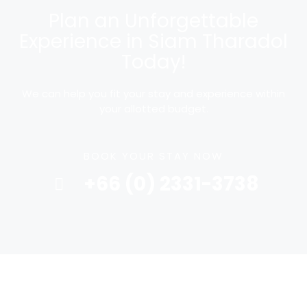
Plan an Unforgettable
Experience in Siam Tharadol
Today!
We can help you fit your stay and experience within
your allotted budget.
BOOK YOUR STAY NOW
+66 (0) 2331-3738