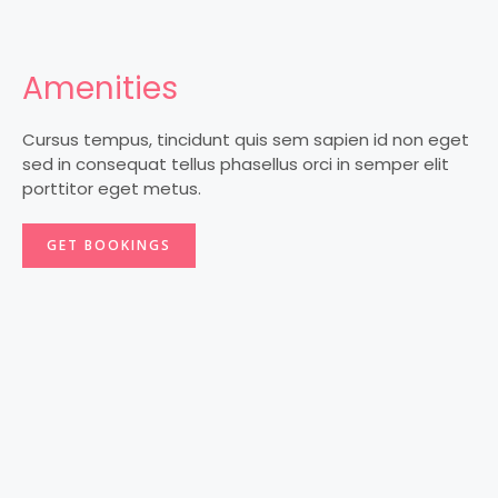
Amenities
Cursus tempus, tincidunt quis sem sapien id non eget
sed in consequat tellus phasellus orci in semper elit
porttitor eget metus.
GET BOOKINGS