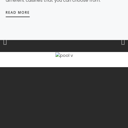
different cuisines that you can choose from.
READ MORE