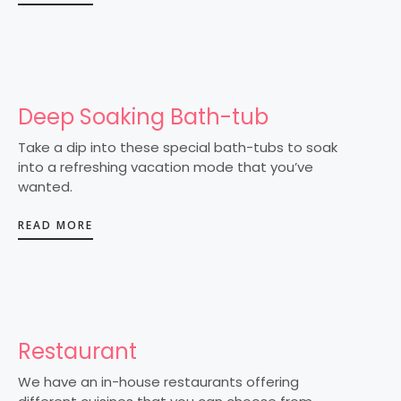
Deep Soaking Bath-tub
Take a dip into these special bath-tubs to soak
into a refreshing vacation mode that you’ve
wanted.
READ MORE
Restaurant
We have an in-house restaurants offering