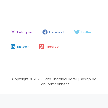
Instagram
Facebook
Twitter
Linkedin
Pinterest
Copyright © 2026 Siam Tharadol Hotel | Design by
Taniformconnect