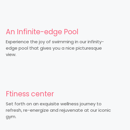
An Infinite-edge Pool
Experience the joy of swimming in our infinity-
edge pool that gives you a nice picturesque
view.
Ftiness center
Set forth on an exquisite wellness journey to
refresh, re-energize and rejuvenate at our iconic
gym.