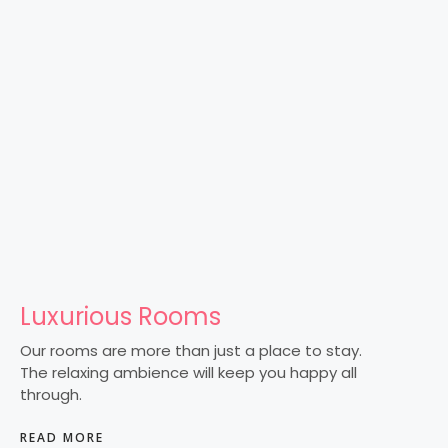
Luxurious Rooms
Our rooms are more than just a place to stay.
The relaxing ambience will keep you happy all
through.
READ MORE