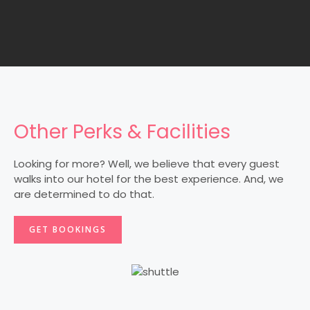
Other Perks & Facilities
Looking for more? Well, we believe that every guest
walks into our hotel for the best experience. And, we
are determined to do that.
GET BOOKINGS