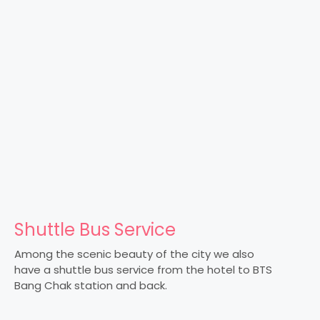
Shuttle Bus Service
Among the scenic beauty of the city we also
have a shuttle bus service from the hotel to BTS
Bang Chak station and back.