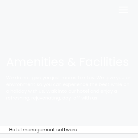
Amenities & Facilities
We do not give you just rooms to stay. We give you an
environment so you can experience the best while on
a holiday with us. Walk into our hotel and enjoy a
refreshing, rejuvenating, day-off with us.
Hotel management software