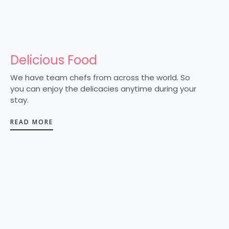
Delicious Food
We have team chefs from across the world. So
you can enjoy the delicacies anytime during your
stay.
READ MORE