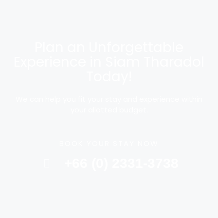
Plan an Unforgettable
Experience in Siam Tharadol
Today!
We can help you fit your stay and experience within
your allotted budget.
BOOK YOUR STAY NOW
+66 (0) 2331-3738