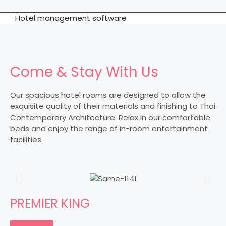
Hotel management software
Come & Stay With Us
Our spacious hotel rooms are designed to allow the
exquisite quality of their materials and finishing to Thai
Contemporary Architecture. Relax in our comfortable
beds and enjoy the range of in-room entertainment
facilities.
PREMIER KING