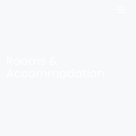
Rooms &
Accommodation
If you are looking for a home away from home, just
walk in here. You can get both, an incredible and
relaxing experience while you are on a holiday. Take a
closer look into the rooms we offer and pick the one
for you.