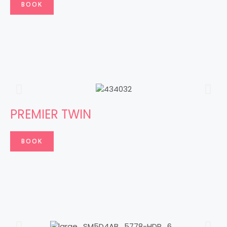
BOOK
PREMIER TWIN
BOOK