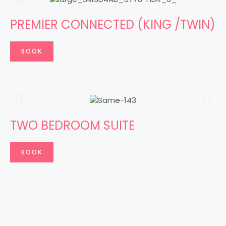
PREMIER CONNECTED (KING /TWIN)
BOOK
TWO BEDROOM SUITE
BOOK