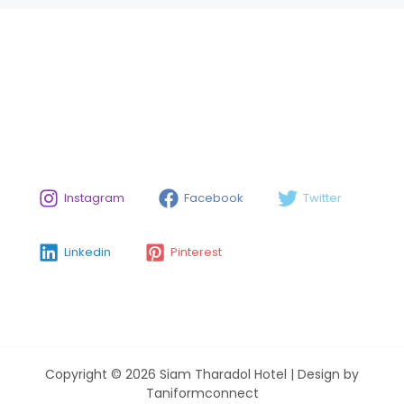
Instagram
Facebook
Twitter
Linkedin
Pinterest
Copyright © 2026 Siam Tharadol Hotel | Design by
Taniformconnect