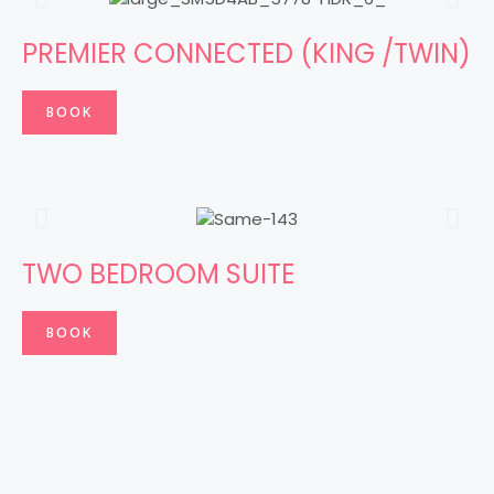
PREMIER CONNECTED (KING /TWIN)
BOOK
TWO BEDROOM SUITE
BOOK