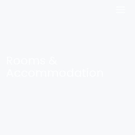
Rooms &
Accommodation
If you are looking for a home away from home, just
walk in here. You can get both, an incredible and
relaxing experience while you are on a holiday. Take a
closer look into the rooms we offer and pick the one
for you.