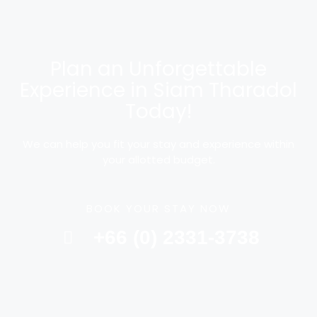
Plan an Unforgettable
Experience in Siam Tharadol
Today!
We can help you fit your stay and experience within
your allotted budget.
BOOK YOUR STAY NOW
+66 (0) 2331-3738