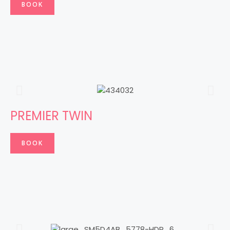
BOOK
PREMIER TWIN
BOOK