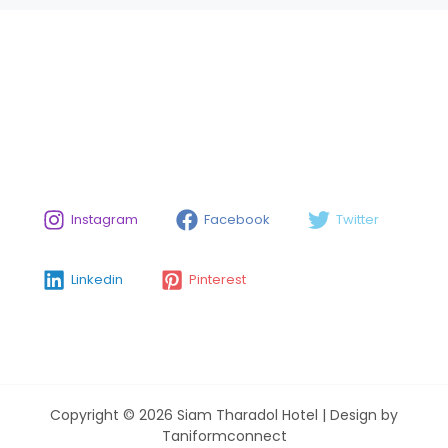
Instagram
Facebook
Twitter
Linkedin
Pinterest
Copyright © 2026 Siam Tharadol Hotel | Design by
Taniformconnect