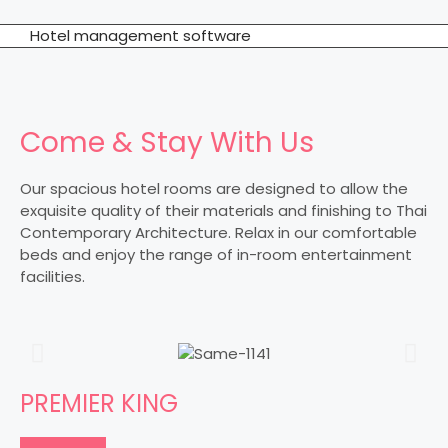
Hotel management software
Come & Stay With Us
Our spacious hotel rooms are designed to allow the
exquisite quality of their materials and finishing to Thai
Contemporary Architecture. Relax in our comfortable
beds and enjoy the range of in-room entertainment
facilities.
PREMIER KING