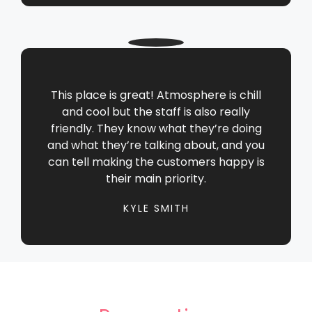
This place is great! Atmosphere is chill
and cool but the staff is also really
friendly. They know what they’re doing
and what they’re talking about, and you
can tell making the customers happy is
their main priority.
KYLE SMITH