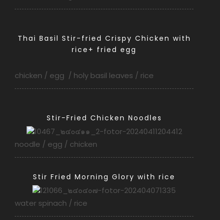
Thai Basil Stir-fried Crispy Chicken with
rice+ fried egg
chicken / egg / holy basil leaves / rice
Stir-Fried Chicken Noodles
noodle / egg / chicken
Stir Fried Morning Glory with rice
water spinach / rice