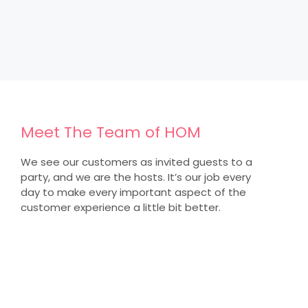
Meet The Team of HOM
We see our customers as invited guests to a
party, and we are the hosts. It’s our job every
day to make every important aspect of the
customer experience a little bit better.