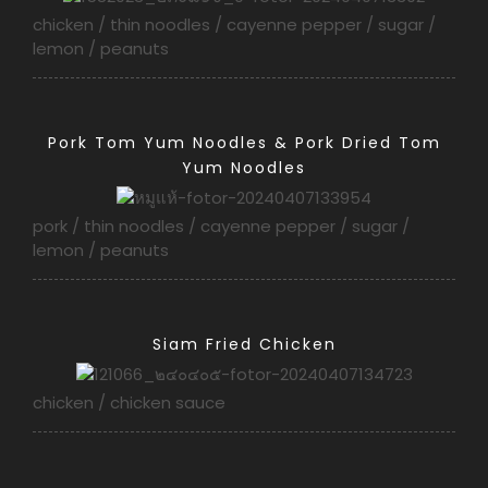
chicken / thin noodles / cayenne pepper / sugar /
lemon / peanuts
Pork Tom Yum Noodles & Pork Dried Tom
Yum Noodles
pork / thin noodles / cayenne pepper / sugar /
lemon / peanuts
Siam Fried Chicken
chicken / chicken sauce