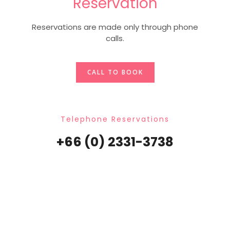
Reservation
Reservations are made only through phone
calls.
CALL TO BOOK
Telephone Reservations
+66 (0) 2331-3738