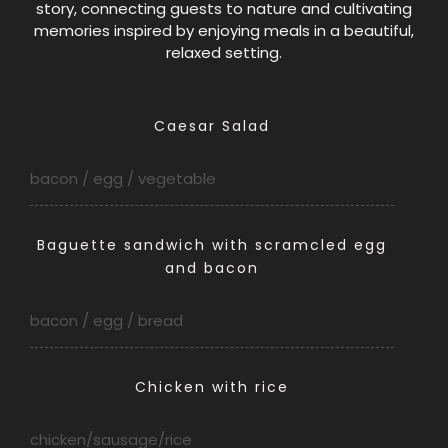
story, connecting guests to nature and cultivating
memories inspired by enjoying meals in a beautiful,
relaxed setting.
Caesar Salad
bacon / egg / vegetable
Baguette sandwich with scramcled egg
and bacon
bacon / egg / bread
Chick
en with rice
chicken/sausage/rice