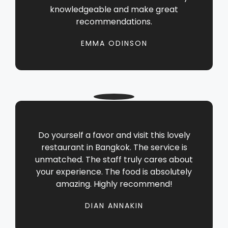
knowledgeable and make great
recommendations.
EMMA ODINSON
Do yourself a favor and visit this lovely
restaurant in Bangkok. The service is
unmatched. The staff truly cares about
your experience. The food is absolutely
amazing. Highly recommend!
DIAN ANNAKIN