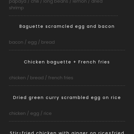
papaya / chili / long beans / lemon / dried
shrimp
Baguette scramcled egg and bacon
bacon / egg / bread
Chicken baguette + French fries
chicken / bread / french fries
Dried green curry scrambled egg on rice
chicken / egg / rice
Stir-fried chicken with ginger on rice+fried