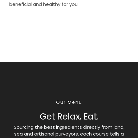
beneficial and healthy for you.
Our Menu
Get Relax. Eat.
Sourcing the best ingredients directly from land,
sea and artisanal purveyors, each course tells a