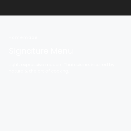
Homemade
Signature Menu
Light, expressive modern Thai cuisine, inspired by
nature & the art of cooking.