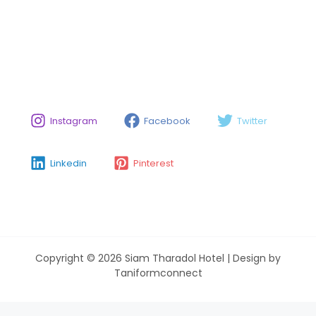
Instagram
Facebook
Twitter
Linkedin
Pinterest
Copyright © 2026 Siam Tharadol Hotel | Design by
Taniformconnect