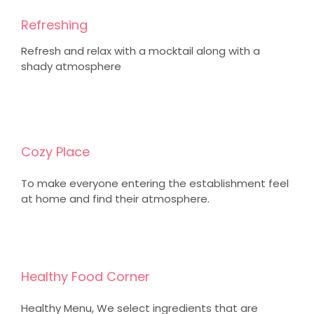
Refreshing
Refresh and relax with a mocktail along with a
shady atmosphere
Cozy Place
To make everyone entering the establishment feel
at home and find their atmosphere.
Healthy Food Corner
Healthy Menu, We select ingredients that are