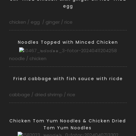
egg
chicken / egg / ginger / rice
Noodles Topped with Minced Chicken
noodle / chicken
Fried cabbage with fish sauce with ricde
cabbage / dried shrimp / rice
Chicken Tom Yum Noodles & Chicken Dried
Tom Yum Noodles