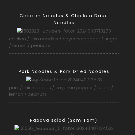
Chicken Noodles & Chicken Dried
Noodles
chicken / thin noodles / cayenne pepper / sugar
/ lemon / peanuts
Pork Noodles & Pork Dried Noodles
pork / thin noodles / cayenne pepper / sugar /
lemon / peanuts
Papaya salad (Som Tam)