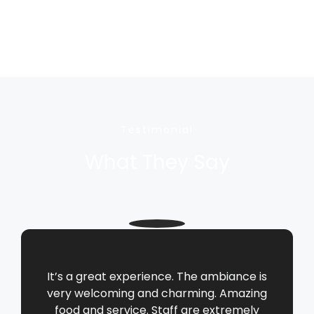
Testimonial
What They Say
It’s a great experience. The ambiance is
very welcoming and charming. Amazing
food and service. Staff are extremely