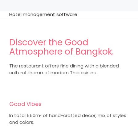
Hotel management software
Discover the Good
Atmosphere of Bangkok.
The restaurant offers fine dining with a blended
cultural theme of modern Thai cuisine.
Good Vibes
In total 650m² of hand-crafted decor, mix of styles
and colors.