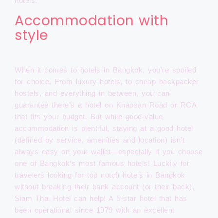
hotels.
Accommodation with
style
When it comes to hotels in Bangkok, you’re spoiled
for choice. From luxury hotels, to cheap backpacker
hostels, and everything in between, you can
guarantee there’s a hotel on Khaosan Road or RCA
that fits your budget. But while good-value
accommodation is plentiful, staying at a good hotel
(defined by service, amenities and location) isn’t
always easy on your wallet—especially if you choose
one of Bangkok’s most famous hotels! Luckily for
travelers looking for top notch hotels in Bangkok
without breaking their bank account (or their back),
Siam Thai Hotel can help! A 5-star hotel that has
been operational since 1979 with an excellent