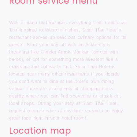
Room service menu
With a menu that includes everything from traditional
Thai-inspired to Western dishes, Siam Thai Hotel’s
restaurant serves up delicious culinary options for its
guests. Start your day off with an Asian-style
breakfast like Omelet Amok Monkan (omelet with
herbs), or opt for something more Western like a
croissant and coffee. In fact, Siam Thai Hotel is
located near many other restaurants if you decide
you don’t want to dine at the hotel’s own dining
venue. There are also plenty of shopping malls
nearby where you can find souvenirs or check out
local shops. During your stay at Siam Thai Hotel,
request room service at any time so you can enjoy
great food right in your hotel room!
Location map