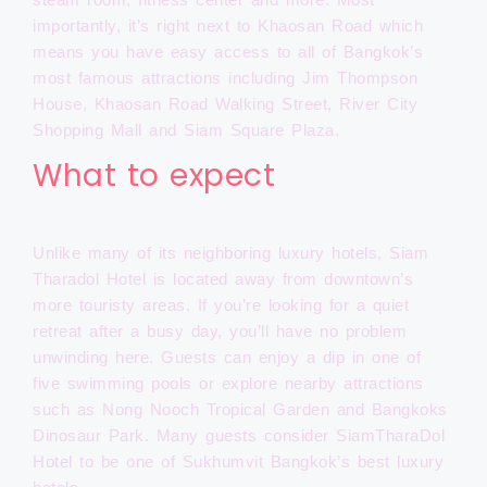
importantly, it’s right next to Khaosan Road which
means you have easy access to all of Bangkok’s
most famous attractions including Jim Thompson
House, Khaosan Road Walking Street, River City
Shopping Mall and Siam Square Plaza.
What to expect
Unlike many of its neighboring luxury hotels, Siam
Tharadol Hotel is located away from downtown’s
more touristy areas. If you’re looking for a quiet
retreat after a busy day, you’ll have no problem
unwinding here. Guests can enjoy a dip in one of
five swimming pools or explore nearby attractions
such as Nong Nooch Tropical Garden and Bangkoks
Dinosaur Park. Many guests consider SiamTharaDol
Hotel to be one of Sukhumvit Bangkok’s best luxury