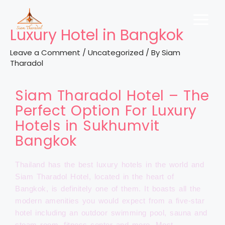
Luxury Hotel in Bangkok
Leave a Comment
/
Uncategorized
/ By
Siam
Tharadol
Siam Tharadol Hotel – The
Perfect Option For Luxury
Hotels in Sukhumvit
Bangkok
Thailand has the best luxury hotels in the world and
Siam Tharadol Hotel, located in the heart of
Bangkok, is definitely one of them. It boasts all the
modern amenities you would expect from a five-star
hotel including an outdoor swimming pool, sauna and
steam room, fitness center and more. Most