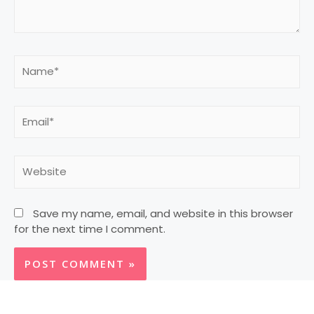
Save my name, email, and website in this browser
for the next time I comment.