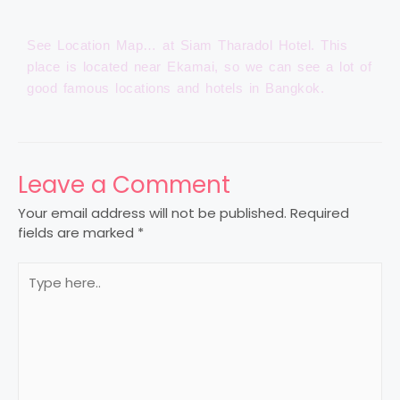
See Location Map… at Siam Tharadol Hotel. This
place is located near Ekamai, so we can see a lot of
good famous locations and hotels in Bangkok.
Leave a Comment
Your email address will not be published.
Required
fields are marked
*