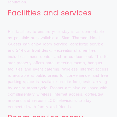
reputation.
Facilities and services
Full facilities to ensure your stay is as comfortable
as possible are available at Siam Tharadol Hotel.
Guests can enjoy room service, concierge service
and 24-hour front desk. Recreational amenities
include a fitness center, and an outdoor pool. This 5-
star property offers small meeting rooms, banquet
facilities and event catering. Wireless Internet access
is available at public areas for convenience, and free
parking space is available on site for guests arriving
by car or motorcycle. Rooms are also equipped with
complimentary wireless Internet access, coffee/tea
makers and in-room LCD televisions to stay
connected with family and friends.