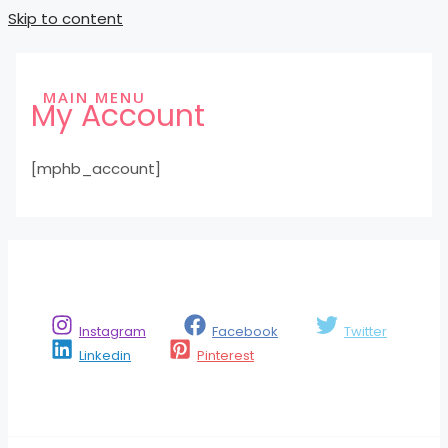
Skip to content
MAIN MENU
My Account
[mphb_account]
Instagram
Facebook
Twitter
Linkedin
Pinterest