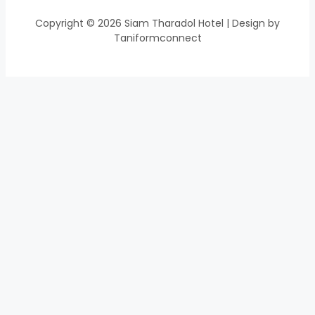
Copyright © 2026 Siam Tharadol Hotel | Design by
Taniformconnect